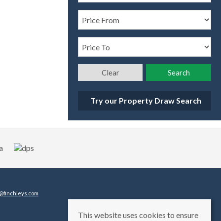
Clear
Search
Try our Property Draw Search
@finchleys.com
This website uses cookies to ensure