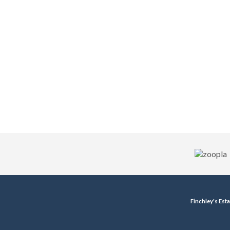
Finchley's Est