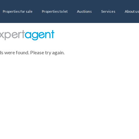
Auctions
About u
Properties for sale
Properties to let
Services
ds were found. Please try again.