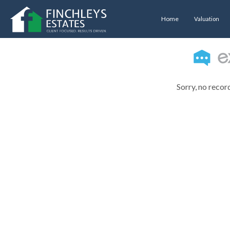
Home
Valuation
Sorry, no recor