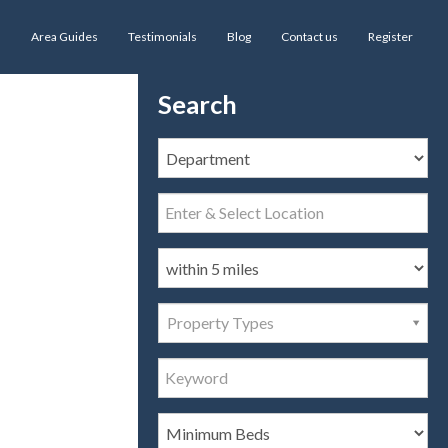
s
Area Guides
Testimonials
Blog
Contact us
Register
Search
Property Types