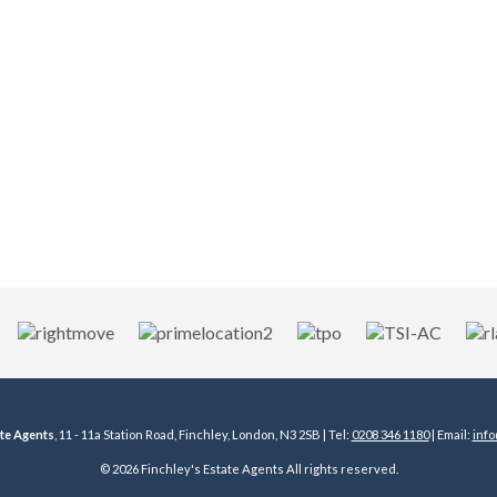
ate Agents
, 11 - 11a Station Road, Finchley, London, N3 2SB | Tel:
0208 346 1180
| Email:
info
© 2026 Finchley's Estate Agents All rights reserved.