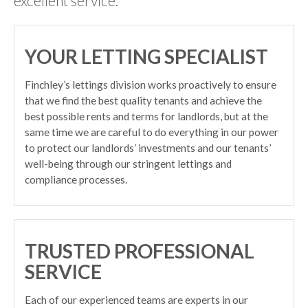
excellent service.
YOUR LETTING SPECIALIST
Finchley’s lettings division works proactively to ensure
that we find the best quality tenants and achieve the
best possible rents and terms for landlords, but at the
same time we are careful to do everything in our power
to protect our landlords’ investments and our tenants’
well-being through our stringent lettings and
compliance processes.
TRUSTED PROFESSIONAL
SERVICE
Each of our experienced teams are experts in our