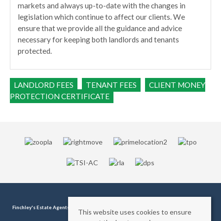
markets and always up-to-date with the changes in
legislation which continue to affect our clients. We
ensure that we provide all the guidance and advice
necessary for keeping both landlords and tenants
protected.
LANDLORD FEES
TENANT FEES
CLIENT MONEY
PROTECTION CERTIFICATE
Finchley's Estate Agents
, 11 - 11a Station Road, Finchley, London, N3 2SB | Tel:
0208 346
This website uses cookies to ensure
1180
| Email:
info@finchleys.com