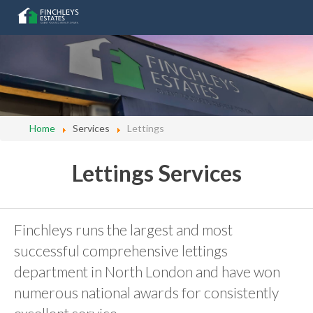
Home
Services
Lettings
Lettings Services
Finchleys runs the largest and most
successful comprehensive lettings
department in North London and have won
numerous national awards for consistently