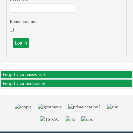
Remember me
Log in
Forgot your password?
Forgot your username?