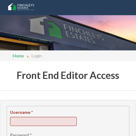
Home
Login
Front End Editor Access
Username
*
Password
*