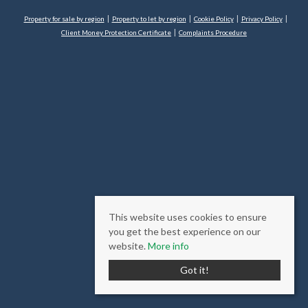
Property for sale by region
Property to let by region
Cookie Policy
Privacy Policy
Client Money Protection Certificate
Complaints Procedure
This website uses cookies to ensure
you get the best experience on our
website.
More info
Got it!