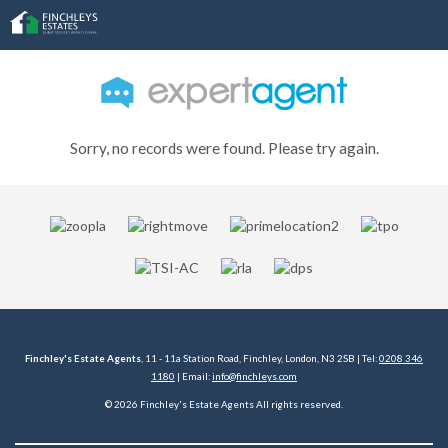
Sorry, no records were found. Please try again.
Finchley's Estate Agents
, 11 - 11a Station Road, Finchley, London, N3 2SB | Tel:
0208 346
1180
| Email:
info@finchleys.com
© 2026 Finchley's Estate Agents All rights reserved.