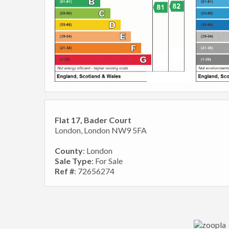
Flat 17, Bader Court
London, London NW9 5FA
County
: London
Sale Type
: For Sale
Ref #
: 72656274