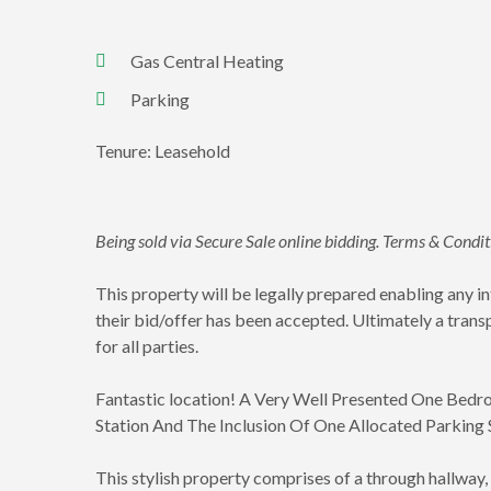
Gas Central Heating
Parking
Tenure: Leasehold
Being sold via Secure Sale online bidding. Terms & Condi
This property will be legally prepared enabling any 
their bid/offer has been accepted. Ultimately a trans
for all parties.
Fantastic location! A Very Well Presented One Bedr
Station And The Inclusion Of One Allocated Parking
This stylish property comprises of a through hallway,