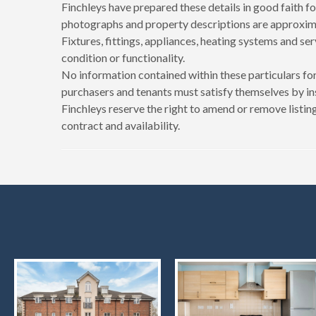
Finchleys have prepared these details in good faith fo
photographs and property descriptions are approxima
Fixtures, fittings, appliances, heating systems and se
condition or functionality.
No information contained within these particulars for
purchasers and tenants must satisfy themselves by in
Finchleys reserve the right to amend or remove listing
contract and availability.