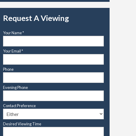
Request A Viewing
Your Name
*
Your Email
*
Phone
Evening Phone
Contact Preference
Desired Viewing Time