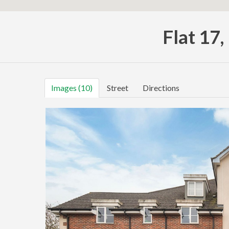
Flat 17
Images (10)
Street
Directions