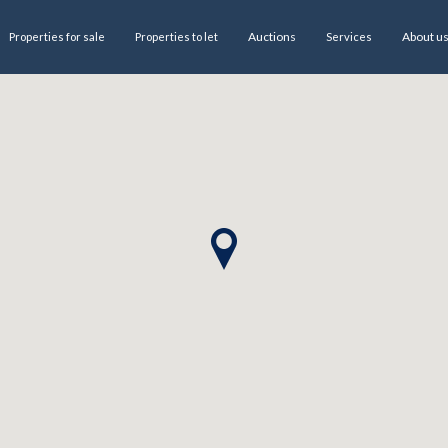
Auctions
About u
Properties for sale
Properties to let
Services