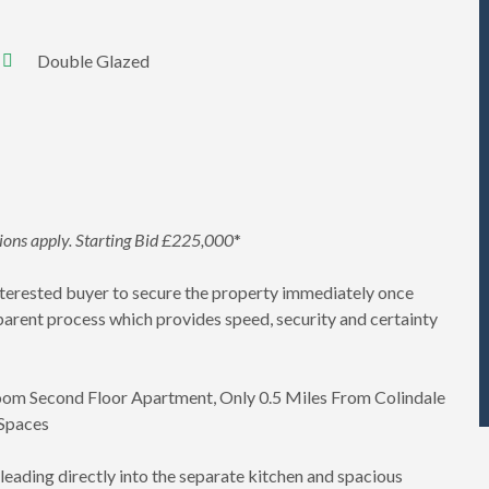
Double Glazed
tions apply. Starting Bid £225,000
*
interested buyer to secure the property immediately once
parent process which provides speed, security and certainty
oom Second Floor Apartment, Only 0.5 Miles From Colindale
 Spaces
 leading directly into the separate kitchen and spacious