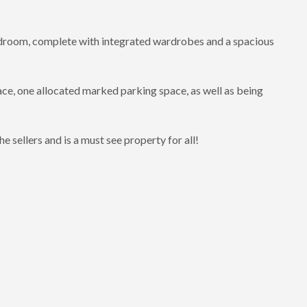
bedroom, complete with integrated wardrobes and a spacious
ace, one allocated marked parking space, as well as being
 sellers and is a must see property for all!