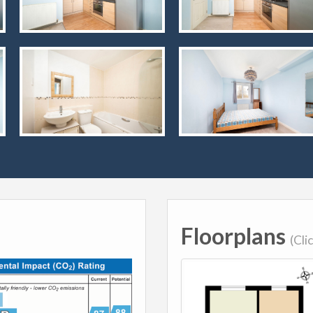
Floorplans
(Cli