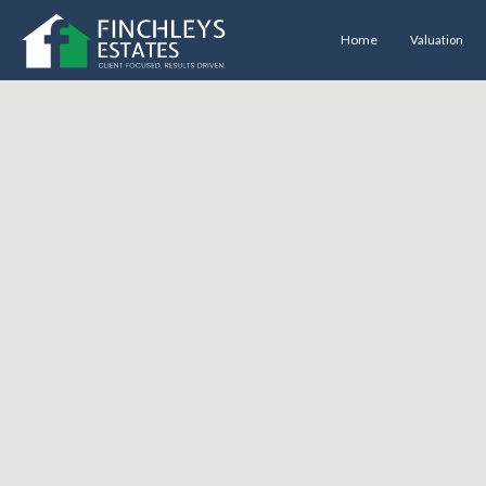
Home
Valuation