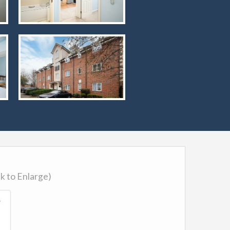
ck to Enlarge)