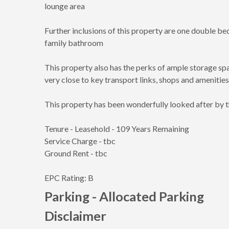
lounge area
Further inclusions of this property are one double 
family bathroom
This property also has the perks of ample storage sp
very close to key transport links, shops and amenities
This property has been wonderfully looked after by the
Tenure - Leasehold - 109 Years Remaining
Service Charge - tbc
Ground Rent - tbc
EPC Rating: B
Parking - Allocated Parking
Disclaimer