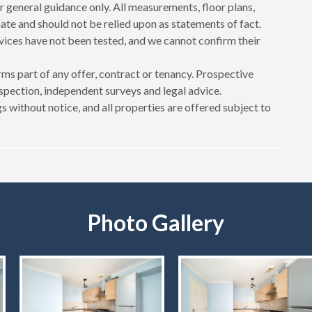
r general guidance only. All measurements, floor plans,
te and should not be relied upon as statements of fact.
rvices have not been tested, and we cannot confirm their
ms part of any offer, contract or tenancy. Prospective
spection, independent surveys and legal advice.
s without notice, and all properties are offered subject to
Photo Gallery