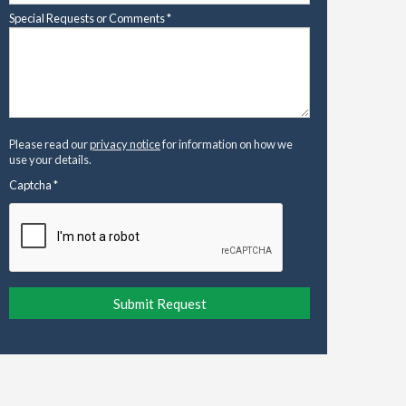
Special Requests or Comments
*
Please read our
privacy notice
for information on how we
use your details.
Captcha
*