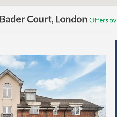
, Bader Court, London
Offers o