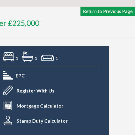
Return to Previous Page
ver £225,000
1
1
1
EPC
Register With Us
Mortgage Calculator
Stamp Duty Calculator