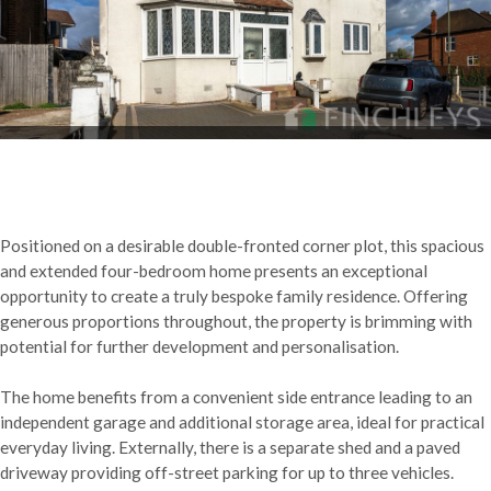
Positioned on a desirable double-fronted corner plot, this spacious
and extended four-bedroom home presents an exceptional
opportunity to create a truly bespoke family residence. Offering
generous proportions throughout, the property is brimming with
potential for further development and personalisation.
The home benefits from a convenient side entrance leading to an
independent garage and additional storage area, ideal for practical
everyday living. Externally, there is a separate shed and a paved
driveway providing off-street parking for up to three vehicles.