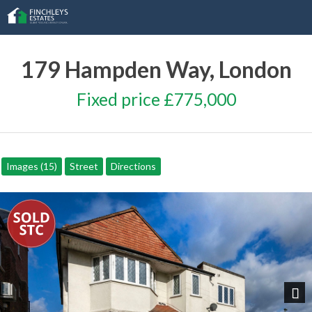
179 Hampden Way, London
Fixed price £775,000
Images (15)
Street
Directions
Next