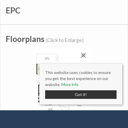
EPC
Floorplans
(Click to Enlarge)
This website uses cookies to ensure
you get the best experience on our
website.
More info
Got it!