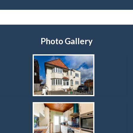
Photo Gallery