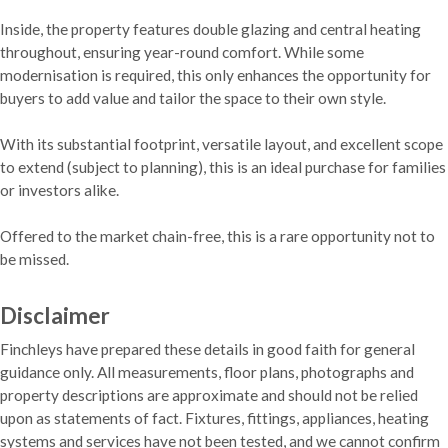
Inside, the property features double glazing and central heating
throughout, ensuring year-round comfort. While some
modernisation is required, this only enhances the opportunity for
buyers to add value and tailor the space to their own style.
With its substantial footprint, versatile layout, and excellent scope
to extend (subject to planning), this is an ideal purchase for families
or investors alike.
Offered to the market chain-free, this is a rare opportunity not to
be missed.
Disclaimer
Finchleys have prepared these details in good faith for general
guidance only. All measurements, floor plans, photographs and
property descriptions are approximate and should not be relied
upon as statements of fact. Fixtures, fittings, appliances, heating
systems and services have not been tested, and we cannot confirm