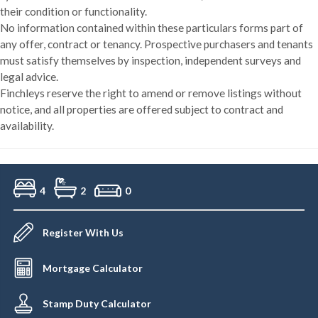
their condition or functionality.
No information contained within these particulars forms part of
any offer, contract or tenancy. Prospective purchasers and tenants
must satisfy themselves by inspection, independent surveys and
legal advice.
Finchleys reserve the right to amend or remove listings without
notice, and all properties are offered subject to contract and
availability.
4
2
0
Register With Us
Mortgage Calculator
Stamp Duty Calculator