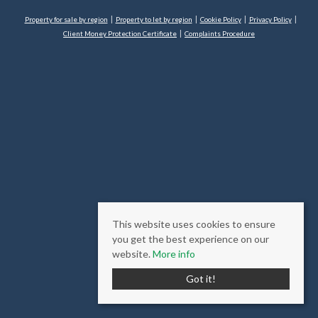
Property for sale by region
Property to let by region
Cookie Policy
Privacy Policy
Client Money Protection Certificate
Complaints Procedure
This website uses cookies to ensure
you get the best experience on our
website.
More info
Got it!