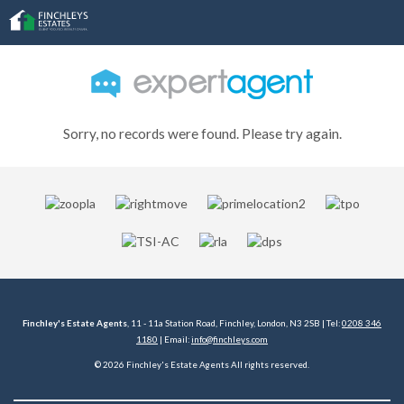
Sorry, no records were found. Please try again.
Finchley's Estate Agents
, 11 - 11a Station Road, Finchley, London, N3 2SB | Tel:
0208 346
1180
| Email:
info@finchleys.com
© 2026 Finchley's Estate Agents All rights reserved.